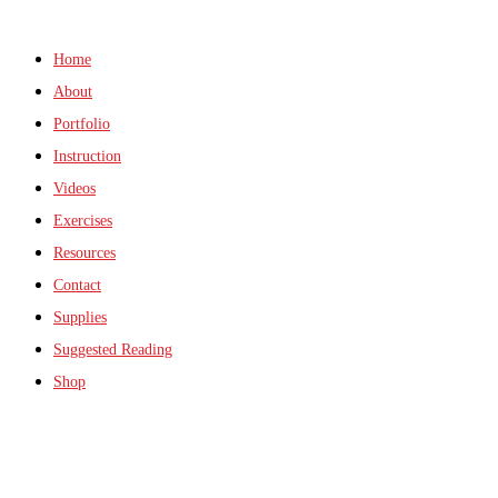
Home
About
Portfolio
Instruction
Videos
Exercises
Resources
Contact
Supplies
Suggested Reading
Shop