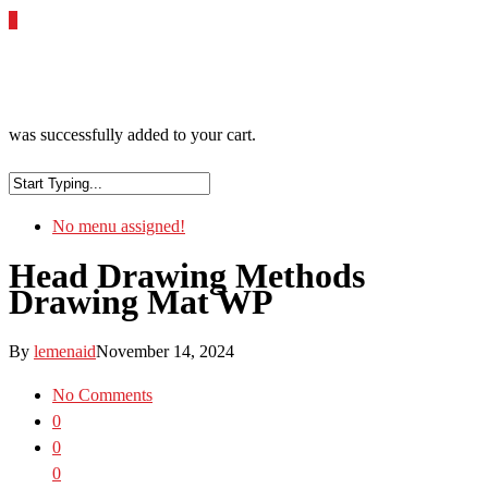
0
was successfully added to your cart.
No menu assigned!
Head Drawing Methods
Drawing Mat WP
By
lemenaid
November 14, 2024
No Comments
0
0
0