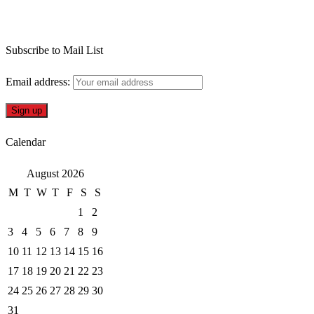
Subscribe to Mail List
Email address:
Calendar
August 2026
M
T
W
T
F
S
S
1
2
3
4
5
6
7
8
9
10
11
12
13
14
15
16
17
18
19
20
21
22
23
24
25
26
27
28
29
30
31