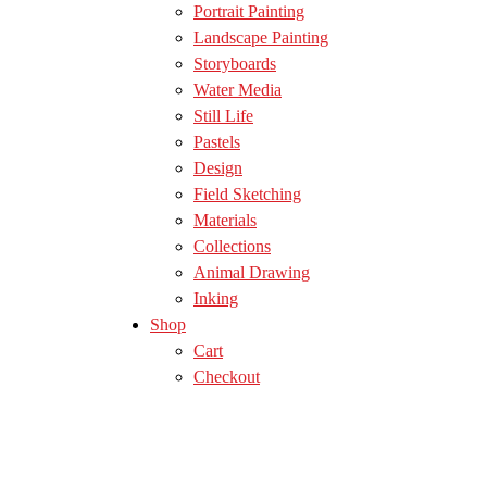
Portrait Painting
Landscape Painting
Storyboards
Water Media
Still Life
Pastels
Design
Field Sketching
Materials
Collections
Animal Drawing
Inking
Shop
Cart
Checkout