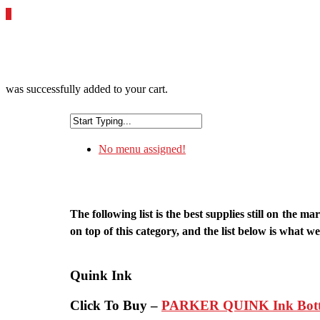
0
was successfully added to your cart.
No menu assigned!
The following list is the best supplies still on th
on top of this category, and the list below is what we 
Quink Ink
Click To Buy –
PARKER QUINK Ink Bottle