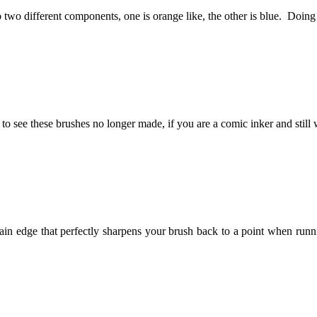
 two different components, one is orange like, the other is blue. Doin
ad to see these brushes no longer made, if you are a comic inker and still
lain edge that perfectly sharpens your brush back to a point when runn