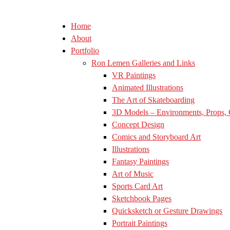
Home
About
Portfolio
Ron Lemen Galleries and Links
VR Paintings
Animated Illustrations
The Art of Skateboarding
3D Models – Environments, Props, 
Concept Design
Comics and Storyboard Art
Illustrations
Fantasy Paintings
Art of Music
Sports Card Art
Sketchbook Pages
Quicksketch or Gesture Drawings
Portrait Paintings