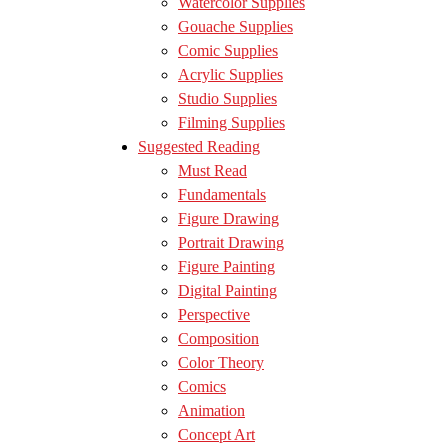
Watercolor Supplies
Gouache Supplies
Comic Supplies
Acrylic Supplies
Studio Supplies
Filming Supplies
Suggested Reading
Must Read
Fundamentals
Figure Drawing
Portrait Drawing
Figure Painting
Digital Painting
Perspective
Composition
Color Theory
Comics
Animation
Concept Art