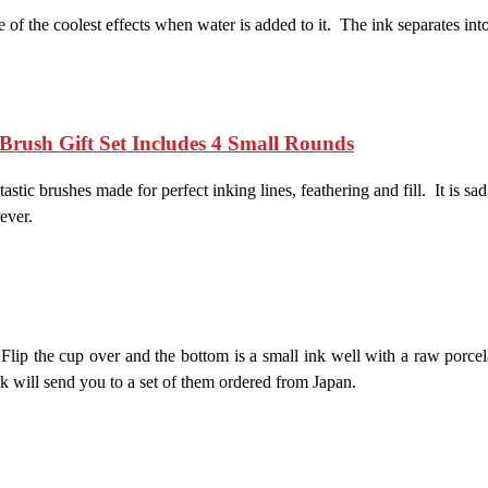
f the coolest effects when water is added to it. The ink separates into
Brush Gift Set Includes 4 Small Rounds
ntastic brushes made for perfect inking lines, feathering and fill. It is s
ever.
Flip the cup over and the bottom is a small ink well with a raw porce
ink will send you to a set of them ordered from Japan.