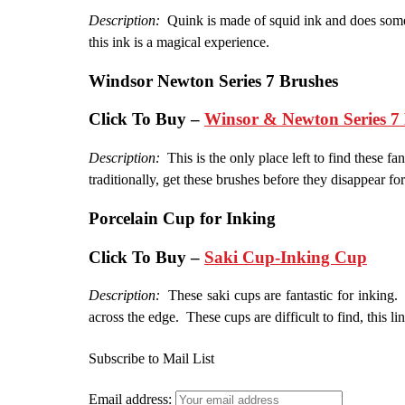
Description:
Quink is made of squid ink and does some o
this ink is a magical experience.
Windsor Newton Series 7 Brushes
Click To Buy –
Winsor & Newton Series 7 
Description:
This is the only place left to find these fa
traditionally, get these brushes before they disappear for
Porcelain
Cup for Inking
Click To Buy –
Saki Cup-Inking Cup
Description:
These saki cups are fantastic for inking. 
across the edge. These cups are difficult to find, this l
Subscribe to Mail List
Email address: