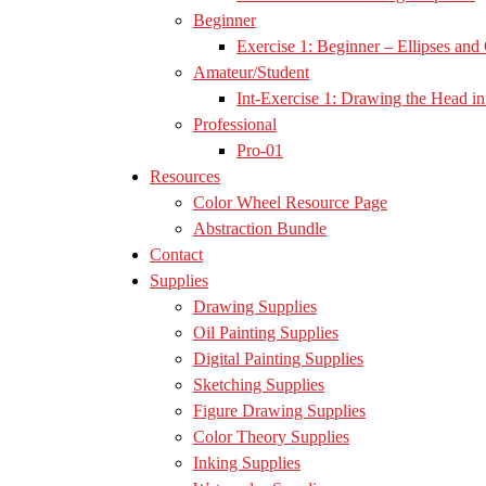
Beginner
Exercise 1: Beginner – Ellipses and 
Amateur/Student
Int-Exercise 1: Drawing the Head in 
Professional
Pro-01
Resources
Color Wheel Resource Page
Abstraction Bundle
Contact
Supplies
Drawing Supplies
Oil Painting Supplies
Digital Painting Supplies
Sketching Supplies
Figure Drawing Supplies
Color Theory Supplies
Inking Supplies