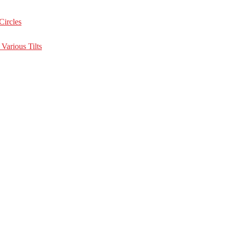
Circles
Various Tilts