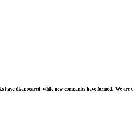
d inks have disappeared, while new companies have formed. We are t