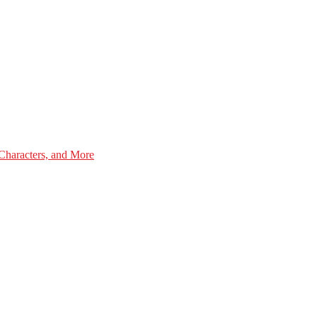
Characters, and More