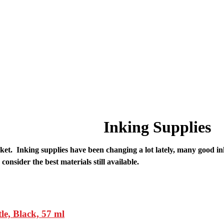
Inking Supplies
e market. Inking supplies have been changing a lot lately, many goo
consider the best materials still available.
, Black, 57 ml