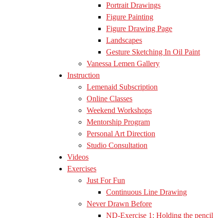
Portrait Drawings
Figure Painting
Figure Drawing Page
Landscapes
Gesture Sketching In Oil Paint
Vanessa Lemen Gallery
Instruction
Lemenaid Subscription
Online Classes
Weekend Workshops
Mentorship Program
Personal Art Direction
Studio Consultation
Videos
Exercises
Just For Fun
Continuous Line Drawing
Never Drawn Before
ND-Exercise 1: Holding the pencil