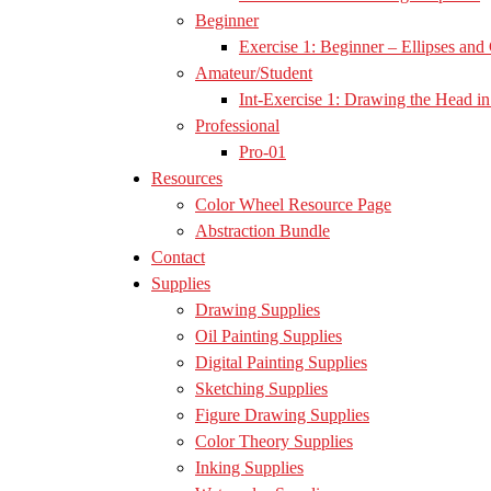
Beginner
Exercise 1: Beginner – Ellipses and 
Amateur/Student
Int-Exercise 1: Drawing the Head in 
Professional
Pro-01
Resources
Color Wheel Resource Page
Abstraction Bundle
Contact
Supplies
Drawing Supplies
Oil Painting Supplies
Digital Painting Supplies
Sketching Supplies
Figure Drawing Supplies
Color Theory Supplies
Inking Supplies