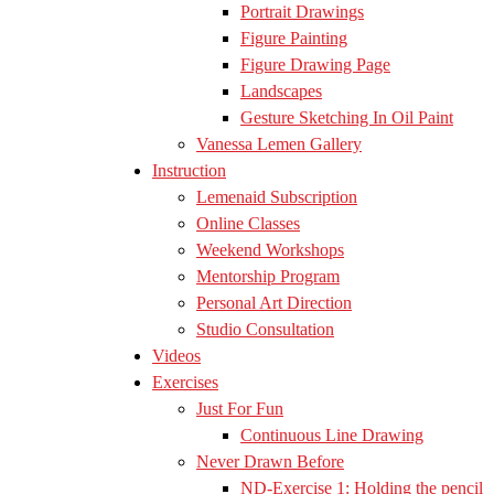
Portrait Drawings
Figure Painting
Figure Drawing Page
Landscapes
Gesture Sketching In Oil Paint
Vanessa Lemen Gallery
Instruction
Lemenaid Subscription
Online Classes
Weekend Workshops
Mentorship Program
Personal Art Direction
Studio Consultation
Videos
Exercises
Just For Fun
Continuous Line Drawing
Never Drawn Before
ND-Exercise 1: Holding the pencil