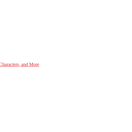
Characters, and More