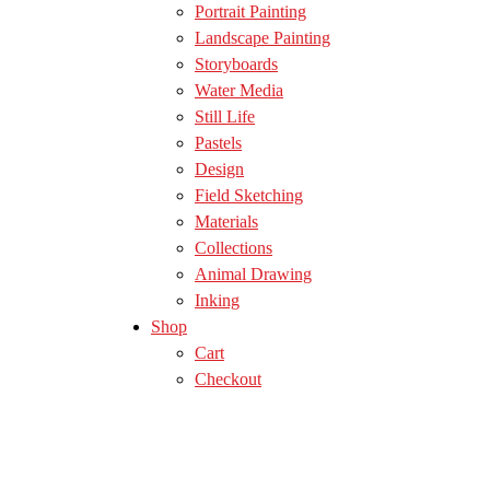
Portrait Painting
Landscape Painting
Storyboards
Water Media
Still Life
Pastels
Design
Field Sketching
Materials
Collections
Animal Drawing
Inking
Shop
Cart
Checkout