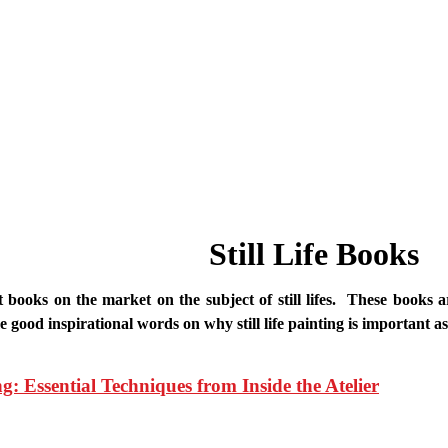
Still Life Books
books on the market on the subject of still lifes. These books a
good inspirational words on why still life painting is important as
ng: Essential Techniques from Inside the Atelier