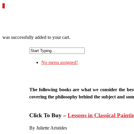
0
was successfully added to your cart.
No menu assigned!
The following books are what we consider the best 
covering the philosophy behind the subject and some 
Click To Buy –
Lessons in Classical Painti
By Juliette Aristides