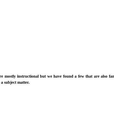
re mostly instructional but we have found a few that are also fan
 a subject matter.