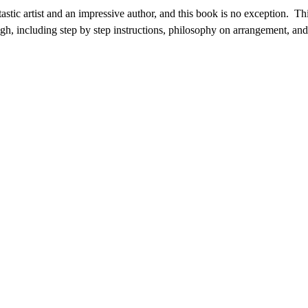
tastic artist and an impressive author, and this book is no exception. Thi
ough, including step by step instructions, philosophy on arrangement, and