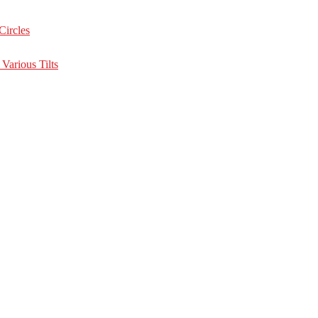
Circles
Various Tilts