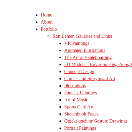
Home
About
Portfolio
Ron Lemen Galleries and Links
VR Paintings
Animated Illustrations
The Art of Skateboarding
3D Models – Environments, Props, 
Concept Design
Comics and Storyboard Art
Illustrations
Fantasy Paintings
Art of Music
Sports Card Art
Sketchbook Pages
Quicksketch or Gesture Drawings
Portrait Paintings