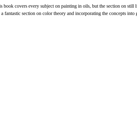
s book covers every subject on painting in oils, but the section on still l
 a fantastic section on color theory and incorporating the concepts into 