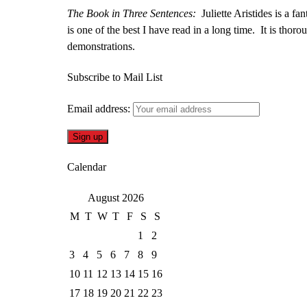
The Book in Three Sentences:
Juliette Aristides is a fan
is one of the best I have read in a long time. It is thor
demonstrations.
Subscribe to Mail List
Email address:
Calendar
August 2026
M
T
W
T
F
S
S
1
2
3
4
5
6
7
8
9
10
11
12
13
14
15
16
17
18
19
20
21
22
23