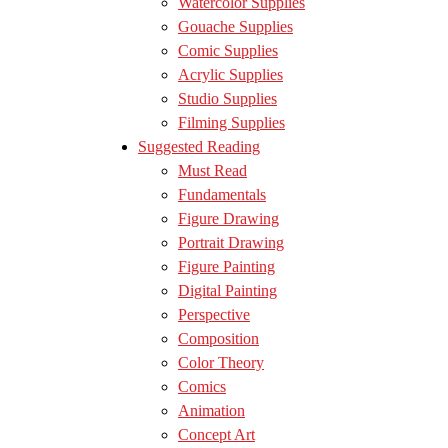
Watercolor Supplies
Gouache Supplies
Comic Supplies
Acrylic Supplies
Studio Supplies
Filming Supplies
Suggested Reading
Must Read
Fundamentals
Figure Drawing
Portrait Drawing
Figure Painting
Digital Painting
Perspective
Composition
Color Theory
Comics
Animation
Concept Art