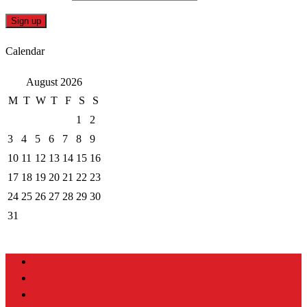
Calendar
August 2026
M
T
W
T
F
S
S
1
2
3
4
5
6
7
8
9
10
11
12
13
14
15
16
17
18
19
20
21
22
23
24
25
26
27
28
29
30
31
Home
About
Portfolio