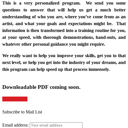
This is a very personalized program. We send you some
questions to answer that will help us get a much better
understanding of who you are, where you’ve come from as an
artist, and what your goals and expectations might be. That
information is then transformed into a training routine for you,
at your speed, with thorough demonstrations, hand-outs, and
whatever other personal guidance you might require.
We really want to help you improve your skills, get you to that
next level, or help you get into the industry of your dreams, and
this program can help speed up that process immensely.
Downloadable PDF coming soon.
Coming Soon
Subscribe to Mail List
Email address: