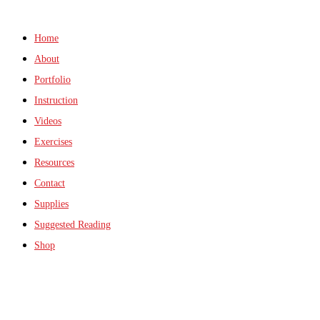
Home
About
Portfolio
Instruction
Videos
Exercises
Resources
Contact
Supplies
Suggested Reading
Shop