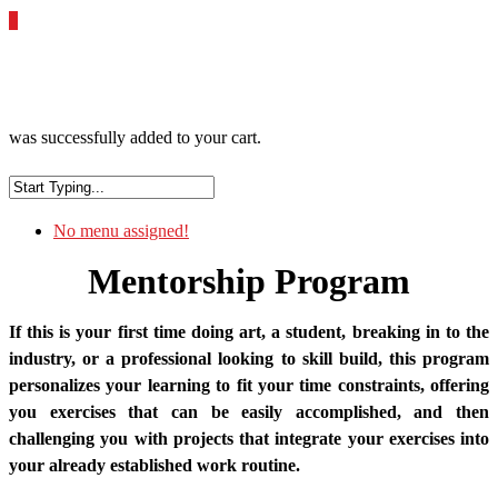
0
was successfully added to your cart.
No menu assigned!
Mentorship Program
If this is your first time doing art, a student, breaking in to the
industry, or a professional looking to skill build, this program
personalizes your learning to fit your time constraints, offering
you exercises that can be easily accomplished, and then
challenging you with projects that integrate your exercises into
your already established work routine.