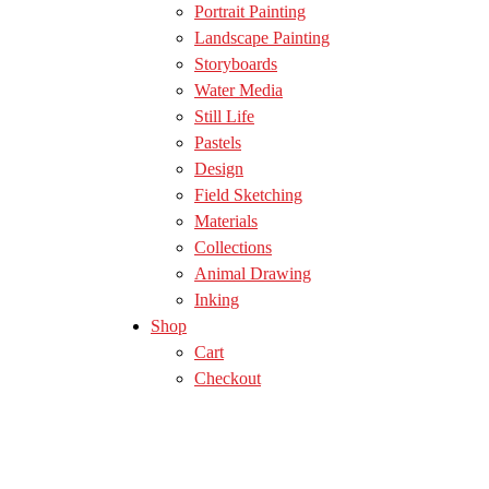
Portrait Painting
Landscape Painting
Storyboards
Water Media
Still Life
Pastels
Design
Field Sketching
Materials
Collections
Animal Drawing
Inking
Shop
Cart
Checkout