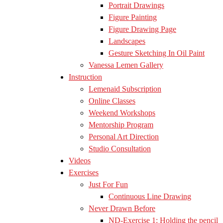
Portrait Drawings
Figure Painting
Figure Drawing Page
Landscapes
Gesture Sketching In Oil Paint
Vanessa Lemen Gallery
Instruction
Lemenaid Subscription
Online Classes
Weekend Workshops
Mentorship Program
Personal Art Direction
Studio Consultation
Videos
Exercises
Just For Fun
Continuous Line Drawing
Never Drawn Before
ND-Exercise 1: Holding the pencil