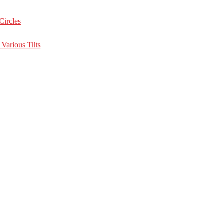
Circles
Various Tilts