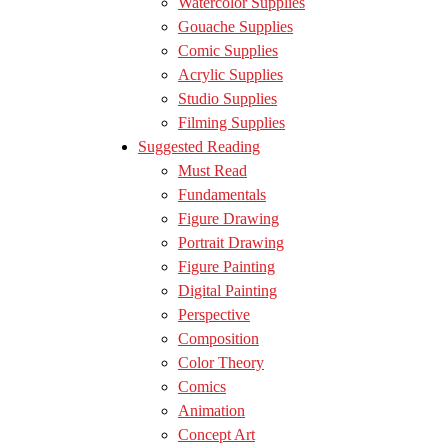
Watercolor Supplies
Gouache Supplies
Comic Supplies
Acrylic Supplies
Studio Supplies
Filming Supplies
Suggested Reading
Must Read
Fundamentals
Figure Drawing
Portrait Drawing
Figure Painting
Digital Painting
Perspective
Composition
Color Theory
Comics
Animation
Concept Art