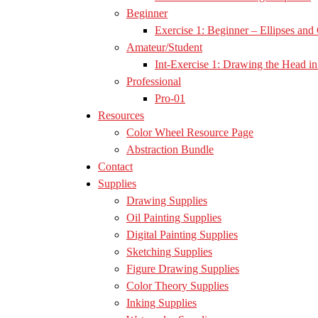
Beginner
Exercise 1: Beginner – Ellipses and 
Amateur/Student
Int-Exercise 1: Drawing the Head in 
Professional
Pro-01
Resources
Color Wheel Resource Page
Abstraction Bundle
Contact
Supplies
Drawing Supplies
Oil Painting Supplies
Digital Painting Supplies
Sketching Supplies
Figure Drawing Supplies
Color Theory Supplies
Inking Supplies