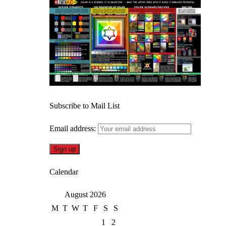
Subscribe to Mail List
Email address:
Calendar
August 2026
M
T
W
T
F
S
S
1
2