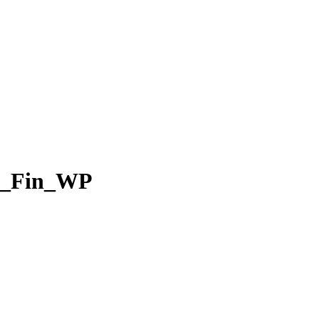
t_Fin_WP