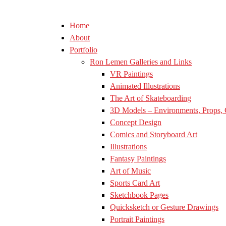
Home
About
Portfolio
Ron Lemen Galleries and Links
VR Paintings
Animated Illustrations
The Art of Skateboarding
3D Models – Environments, Props, 
Concept Design
Comics and Storyboard Art
Illustrations
Fantasy Paintings
Art of Music
Sports Card Art
Sketchbook Pages
Quicksketch or Gesture Drawings
Portrait Paintings