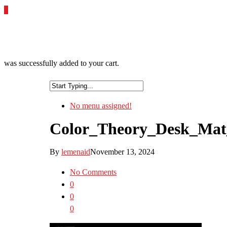
0
was successfully added to your cart.
No menu assigned!
Color_Theory_Desk_Ma
By
lemenaid
November 13, 2024
No Comments
0
0
0