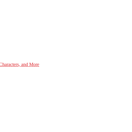
Characters, and More