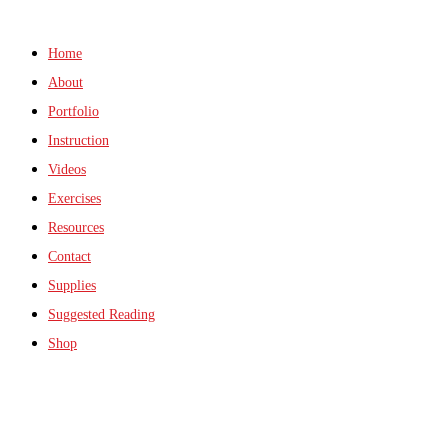
Home
About
Portfolio
Instruction
Videos
Exercises
Resources
Contact
Supplies
Suggested Reading
Shop