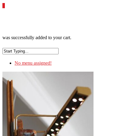
0
was successfully added to your cart.
No menu assigned!