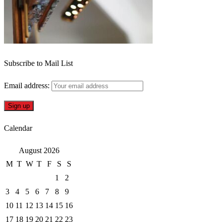
Subscribe to Mail List
Email address:
Calendar
August 2026
M
T
W
T
F
S
S
1
2
3
4
5
6
7
8
9
10
11
12
13
14
15
16
17
18
19
20
21
22
23