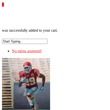
0
was successfully added to your cart.
No menu assigned!