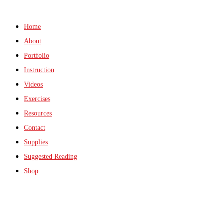
Home
About
Portfolio
Instruction
Videos
Exercises
Resources
Contact
Supplies
Suggested Reading
Shop