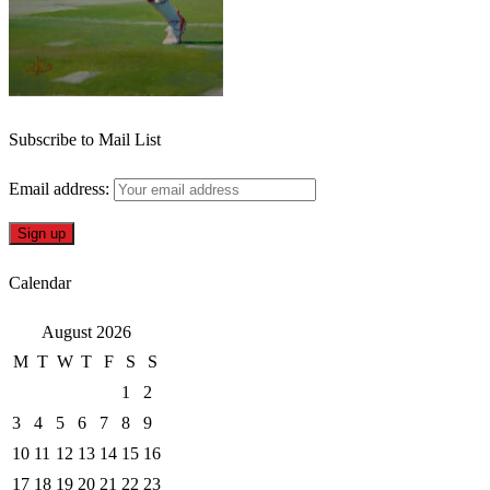
Subscribe to Mail List
Email address:
Calendar
August 2026
M
T
W
T
F
S
S
1
2
3
4
5
6
7
8
9
10
11
12
13
14
15
16
17
18
19
20
21
22
23