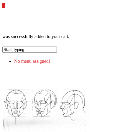
0
was successfully added to your cart.
No menu assigned!