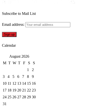
Subscribe to Mail List
Email address:
Calendar
August 2026
M
T
W
T
F
S
S
1
2
3
4
5
6
7
8
9
10
11
12
13
14
15
16
17
18
19
20
21
22
23
24
25
26
27
28
29
30
31