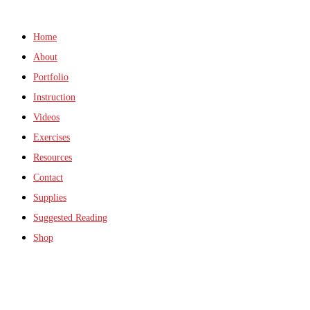
Home
About
Portfolio
Instruction
Videos
Exercises
Resources
Contact
Supplies
Suggested Reading
Shop