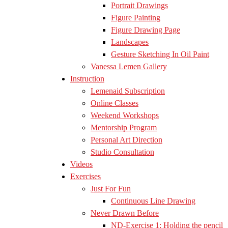
Portrait Drawings
Figure Painting
Figure Drawing Page
Landscapes
Gesture Sketching In Oil Paint
Vanessa Lemen Gallery
Instruction
Lemenaid Subscription
Online Classes
Weekend Workshops
Mentorship Program
Personal Art Direction
Studio Consultation
Videos
Exercises
Just For Fun
Continuous Line Drawing
Never Drawn Before
ND-Exercise 1: Holding the pencil