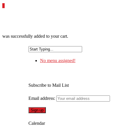
0
was successfully added to your cart.
No menu assigned!
Subscribe to Mail List
Email address:
Calendar