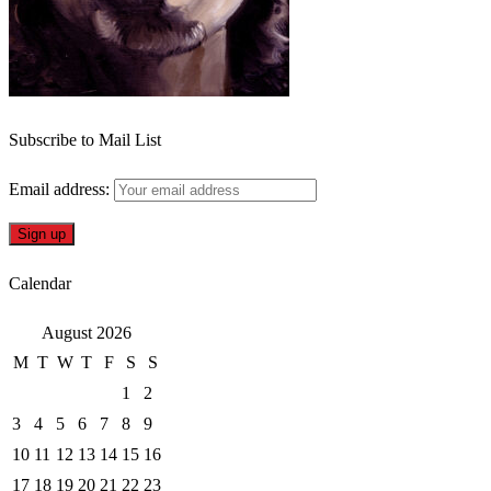
Subscribe to Mail List
Email address:
Calendar
August 2026
M
T
W
T
F
S
S
1
2
3
4
5
6
7
8
9
10
11
12
13
14
15
16
17
18
19
20
21
22
23