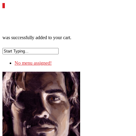
0
was successfully added to your cart.
No menu assigned!