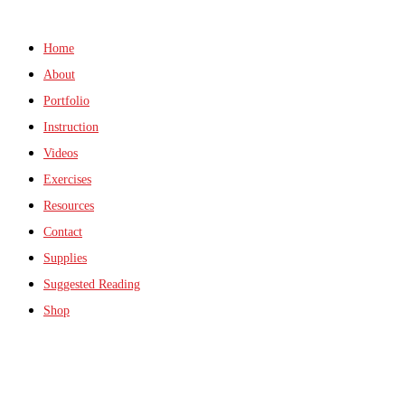
Home
About
Portfolio
Instruction
Videos
Exercises
Resources
Contact
Supplies
Suggested Reading
Shop