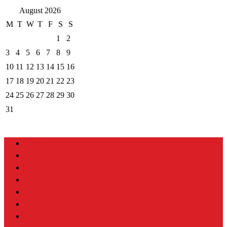
August 2026
M
T
W
T
F
S
S
1
2
3
4
5
6
7
8
9
10
11
12
13
14
15
16
17
18
19
20
21
22
23
24
25
26
27
28
29
30
31
Home
About
Portfolio
Instruction
Videos
Exercises
Resources