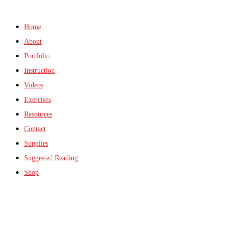
Home
About
Portfolio
Instruction
Videos
Exercises
Resources
Contact
Supplies
Suggested Reading
Shop