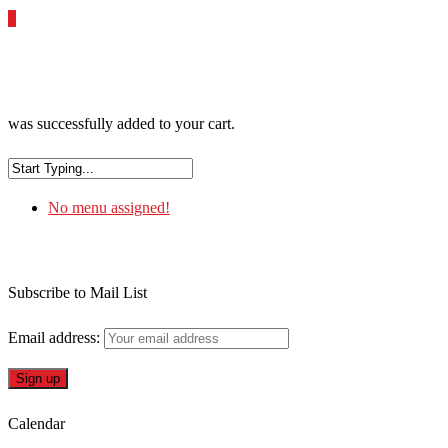
0
was successfully added to your cart.
No menu assigned!
Subscribe to Mail List
Email address:
Calendar