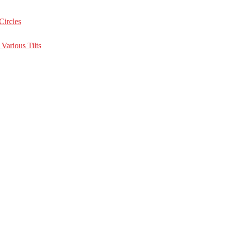
Circles
Various Tilts