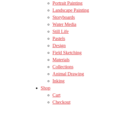
Portrait Painting
Landscape Painting
Storyboards
Water Media
Still Life
Pastels
Design
Field Sketching
Materials
Collections
Animal Drawing
Inking
Shop
Cart
Checkout