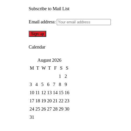
Subscribe to Mail List
Email address:
Calendar
August 2026
M
T
W
T
F
S
S
1
2
3
4
5
6
7
8
9
10
11
12
13
14
15
16
17
18
19
20
21
22
23
24
25
26
27
28
29
30
31