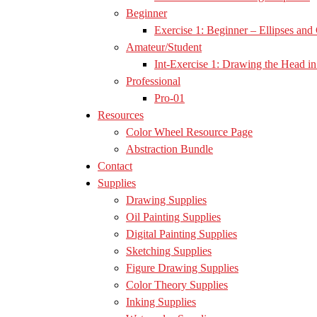
Beginner
Exercise 1: Beginner – Ellipses and 
Amateur/Student
Int-Exercise 1: Drawing the Head in 
Professional
Pro-01
Resources
Color Wheel Resource Page
Abstraction Bundle
Contact
Supplies
Drawing Supplies
Oil Painting Supplies
Digital Painting Supplies
Sketching Supplies
Figure Drawing Supplies
Color Theory Supplies
Inking Supplies