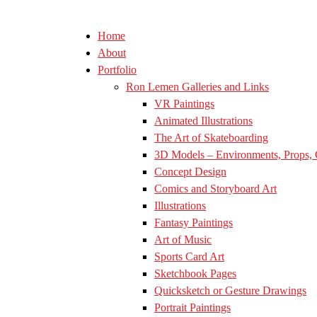
Home
About
Portfolio
Ron Lemen Galleries and Links
VR Paintings
Animated Illustrations
The Art of Skateboarding
3D Models – Environments, Props, 
Concept Design
Comics and Storyboard Art
Illustrations
Fantasy Paintings
Art of Music
Sports Card Art
Sketchbook Pages
Quicksketch or Gesture Drawings
Portrait Paintings