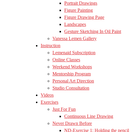
Portrait Drawings
Figure Painting
Figure Drawing Page
Landscapes
Gesture Sketching In Oil Paint
Vanessa Lemen Gallery
Instruction
Lemenaid Subscription
Online Classes
Weekend Workshops
Mentorship Program
Personal Art Direction
Studio Consultation
Videos
Exercises
Just For Fun
Continuous Line Drawing
Never Drawn Before
ND-Exercise 1: Holding the pencil