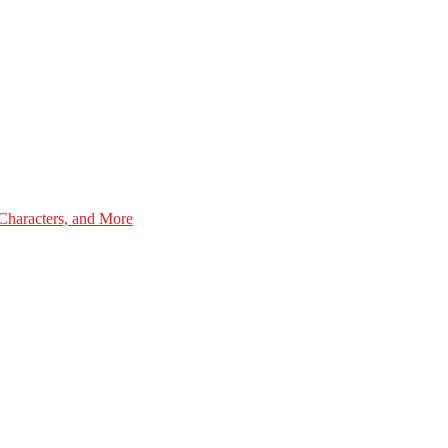
Characters, and More