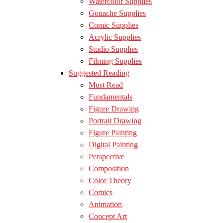
Watercolor Supplies
Gouache Supplies
Comic Supplies
Acrylic Supplies
Studio Supplies
Filming Supplies
Suggested Reading
Must Read
Fundamentals
Figure Drawing
Portrait Drawing
Figure Painting
Digital Painting
Perspective
Composition
Color Theory
Comics
Animation
Concept Art