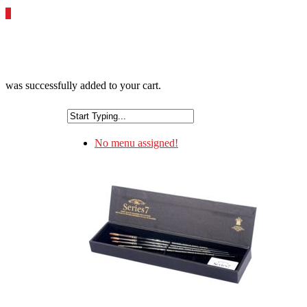
0
was successfully added to your cart.
No menu assigned!