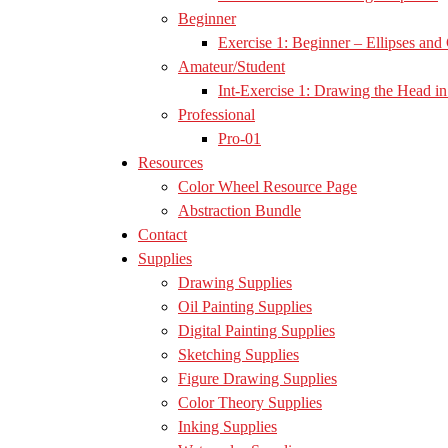
Beginner
Exercise 1: Beginner – Ellipses and 
Amateur/Student
Int-Exercise 1: Drawing the Head in 
Professional
Pro-01
Resources
Color Wheel Resource Page
Abstraction Bundle
Contact
Supplies
Drawing Supplies
Oil Painting Supplies
Digital Painting Supplies
Sketching Supplies
Figure Drawing Supplies
Color Theory Supplies
Inking Supplies