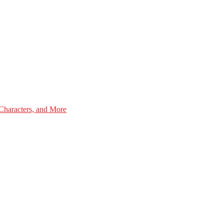
Characters, and More