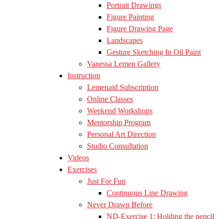
Portrait Drawings
Figure Painting
Figure Drawing Page
Landscapes
Gesture Sketching In Oil Paint
Vanessa Lemen Gallery
Instruction
Lemenaid Subscription
Online Classes
Weekend Workshops
Mentorship Program
Personal Art Direction
Studio Consultation
Videos
Exercises
Just For Fun
Continuous Line Drawing
Never Drawn Before
ND-Exercise 1: Holding the pencil