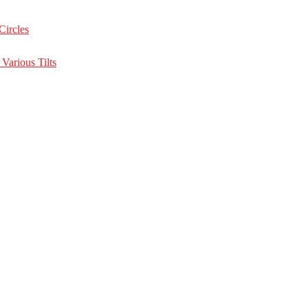
Circles
Various Tilts