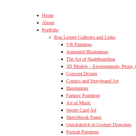
Home
About
Portfolio
Ron Lemen Galleries and Links
VR Paintings
Animated Illustrations
The Art of Skateboarding
3D Models – Environments, Props, 
Concept Design
Comics and Storyboard Art
Illustrations
Fantasy Paintings
Art of Music
Sports Card Art
Sketchbook Pages
Quicksketch or Gesture Drawings
Portrait Paintings