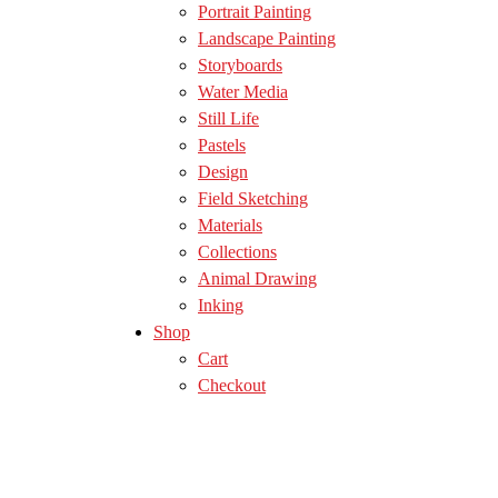
Portrait Painting
Landscape Painting
Storyboards
Water Media
Still Life
Pastels
Design
Field Sketching
Materials
Collections
Animal Drawing
Inking
Shop
Cart
Checkout