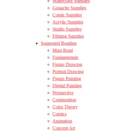
Watercolor Supplies
Gouache Supplies
Comic Supplies
Acrylic Supplies
Studio Supplies
Filming Supplies
Suggested Reading
Must Read
Fundamentals
Figure Drawing
Portrait Drawing
Figure Painting
Digital Painting
Perspective
Composition
Color Theory
Comics
Animation
Concept Art