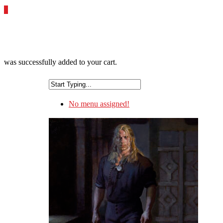
0
was successfully added to your cart.
No menu assigned!