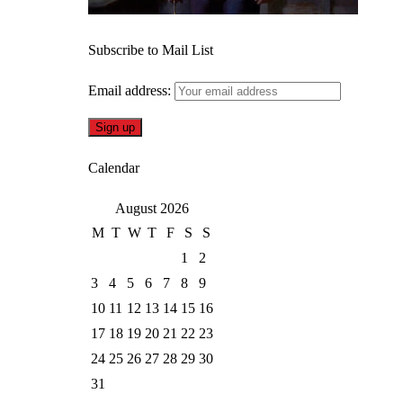
Subscribe to Mail List
Email address:
Calendar
August 2026
M
T
W
T
F
S
S
1
2
3
4
5
6
7
8
9
10
11
12
13
14
15
16
17
18
19
20
21
22
23
24
25
26
27
28
29
30
31