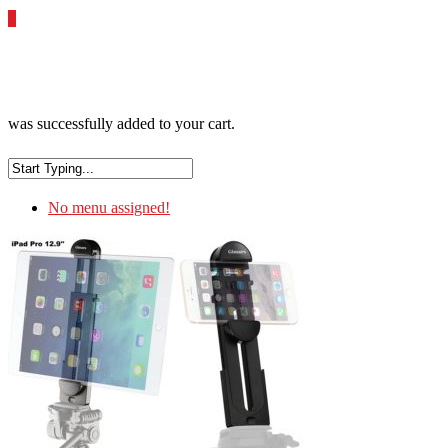
0
was successfully added to your cart.
No menu assigned!