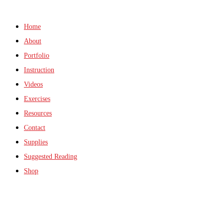
Home
About
Portfolio
Instruction
Videos
Exercises
Resources
Contact
Supplies
Suggested Reading
Shop