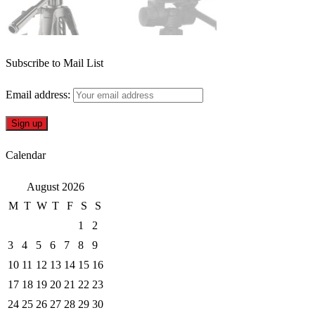
Subscribe to Mail List
Email address:
Calendar
August 2026
M
T
W
T
F
S
S
1
2
3
4
5
6
7
8
9
10
11
12
13
14
15
16
17
18
19
20
21
22
23
24
25
26
27
28
29
30