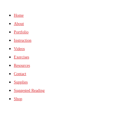
Home
About
Portfolio
Instruction
Videos
Exercises
Resources
Contact
Supplies
Suggested Reading
Shop