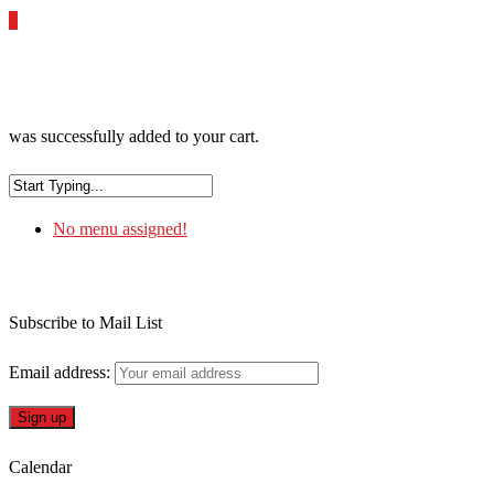
0
was successfully added to your cart.
No menu assigned!
Subscribe to Mail List
Email address:
Calendar