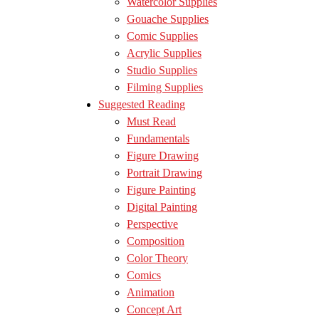
Watercolor Supplies
Gouache Supplies
Comic Supplies
Acrylic Supplies
Studio Supplies
Filming Supplies
Suggested Reading
Must Read
Fundamentals
Figure Drawing
Portrait Drawing
Figure Painting
Digital Painting
Perspective
Composition
Color Theory
Comics
Animation
Concept Art