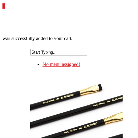
0
was successfully added to your cart.
No menu assigned!