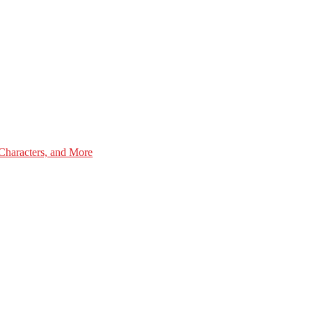
Characters, and More