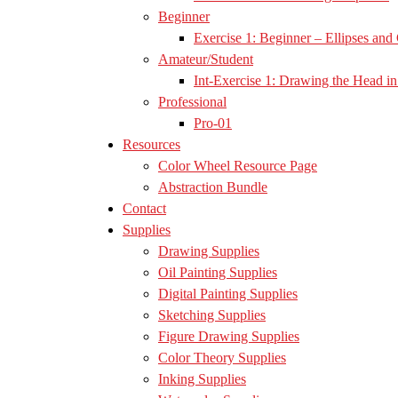
Beginner
Exercise 1: Beginner – Ellipses and 
Amateur/Student
Int-Exercise 1: Drawing the Head in 
Professional
Pro-01
Resources
Color Wheel Resource Page
Abstraction Bundle
Contact
Supplies
Drawing Supplies
Oil Painting Supplies
Digital Painting Supplies
Sketching Supplies
Figure Drawing Supplies
Color Theory Supplies
Inking Supplies