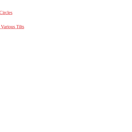
Circles
Various Tilts