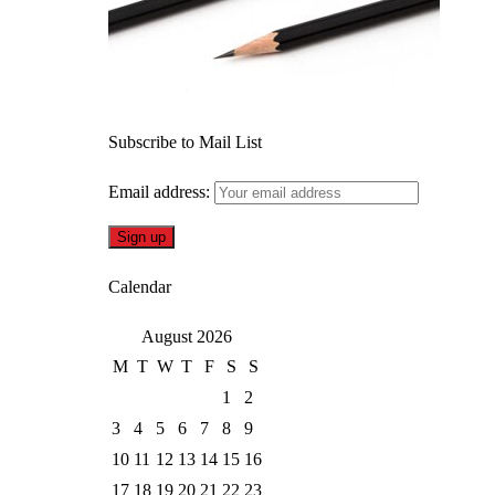
Subscribe to Mail List
Email address:
Calendar
August 2026
M
T
W
T
F
S
S
1
2
3
4
5
6
7
8
9
10
11
12
13
14
15
16
17
18
19
20
21
22
23