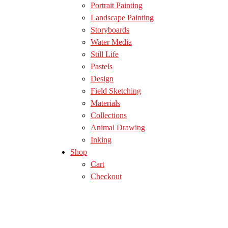
Portrait Painting
Landscape Painting
Storyboards
Water Media
Still Life
Pastels
Design
Field Sketching
Materials
Collections
Animal Drawing
Inking
Shop
Cart
Checkout