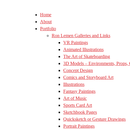
Home
About
Portfolio
Ron Lemen Galleries and Links
VR Paintings
Animated Illustrations
The Art of Skateboarding
3D Models – Environments, Props, 
Concept Design
Comics and Storyboard Art
Illustrations
Fantasy Paintings
Art of Music
Sports Card Art
Sketchbook Pages
Quicksketch or Gesture Drawings
Portrait Paintings