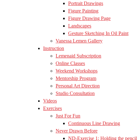
Portrait Drawings
Figure Painting
Figure Drawing Page
Landscapes
Gesture Sketching In Oil Paint
Vanessa Lemen Gallery
Instruction
Lemenaid Subscription
Online Classes
Weekend Workshops
Mentorship Program
Personal Art Direction
Studio Consultation
Videos
Exercises
Just For Fun
Continuous Line Drawing
Never Drawn Before
ND-Exercise 1: Holding the pencil