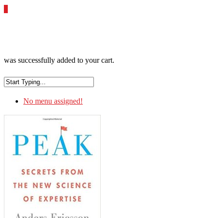
0
was successfully added to your cart.
No menu assigned!