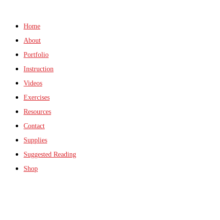
Home
About
Portfolio
Instruction
Videos
Exercises
Resources
Contact
Supplies
Suggested Reading
Shop