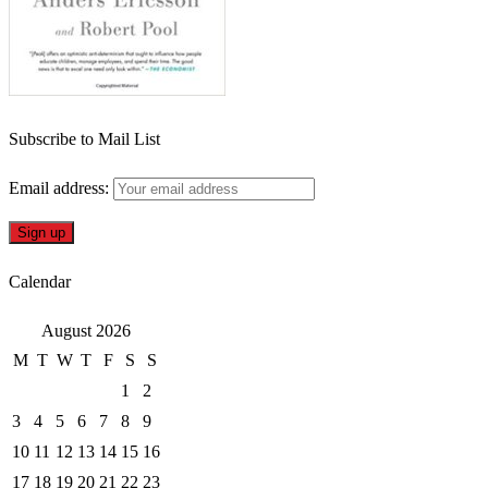
Subscribe to Mail List
Email address:
Calendar
August 2026
M
T
W
T
F
S
S
1
2
3
4
5
6
7
8
9
10
11
12
13
14
15
16
17
18
19
20
21
22
23