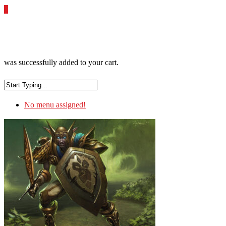
0
was successfully added to your cart.
No menu assigned!