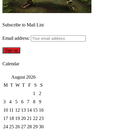
Subscribe to Mail List
Email address:
Calendar
August 2026
M
T
W
T
F
S
S
1
2
3
4
5
6
7
8
9
10
11
12
13
14
15
16
17
18
19
20
21
22
23
24
25
26
27
28
29
30