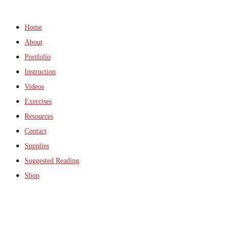
Home
About
Portfolio
Instruction
Videos
Exercises
Resources
Contact
Supplies
Suggested Reading
Shop