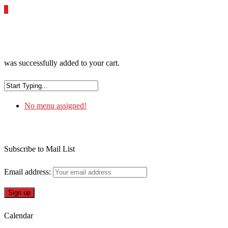
0
was successfully added to your cart.
No menu assigned!
Subscribe to Mail List
Email address:
Calendar