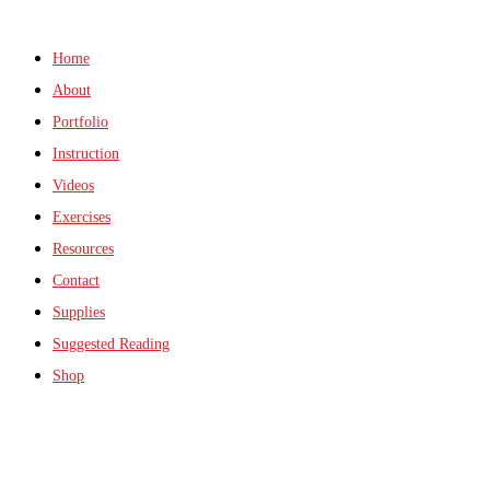
Home
About
Portfolio
Instruction
Videos
Exercises
Resources
Contact
Supplies
Suggested Reading
Shop