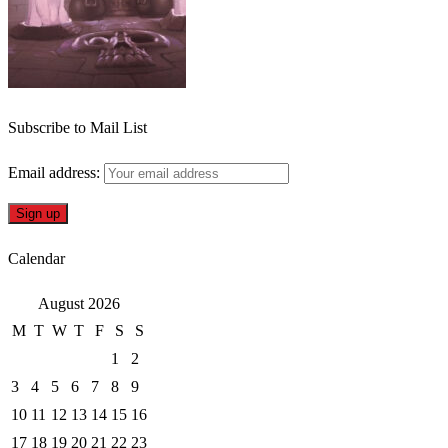
Subscribe to Mail List
Email address:
Calendar
August 2026
M
T
W
T
F
S
S
1
2
3
4
5
6
7
8
9
10
11
12
13
14
15
16
17
18
19
20
21
22
23