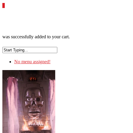
0
was successfully added to your cart.
No menu assigned!