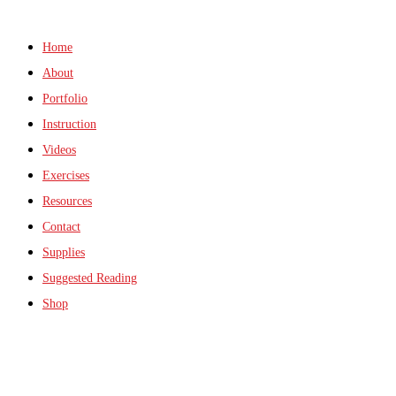
Home
About
Portfolio
Instruction
Videos
Exercises
Resources
Contact
Supplies
Suggested Reading
Shop