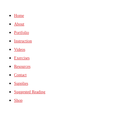
Home
About
Portfolio
Instruction
Videos
Exercises
Resources
Contact
Supplies
Suggested Reading
Shop