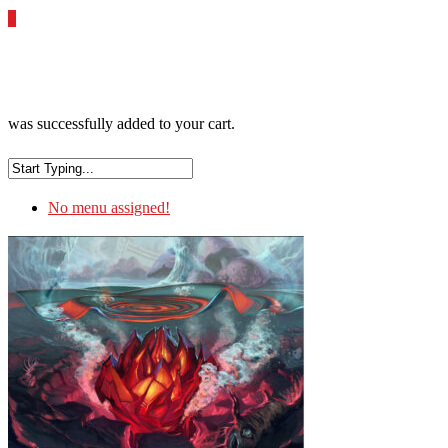
0
was successfully added to your cart.
No menu assigned!