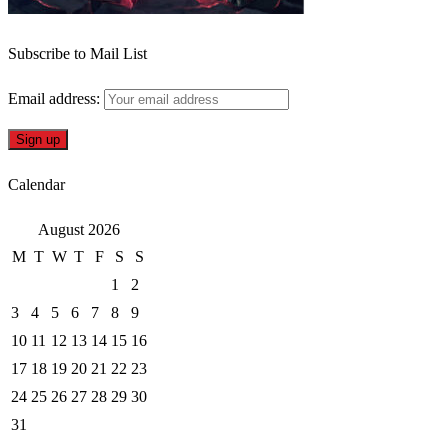
Subscribe to Mail List
Email address:
Calendar
August 2026
M
T
W
T
F
S
S
1
2
3
4
5
6
7
8
9
10
11
12
13
14
15
16
17
18
19
20
21
22
23
24
25
26
27
28
29
30
31