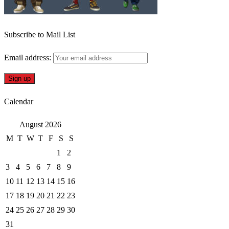
Subscribe to Mail List
Email address:
Calendar
August 2026
M
T
W
T
F
S
S
1
2
3
4
5
6
7
8
9
10
11
12
13
14
15
16
17
18
19
20
21
22
23
24
25
26
27
28
29
30
31