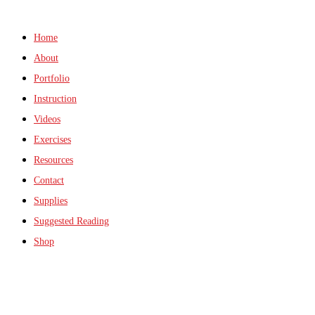
Home
About
Portfolio
Instruction
Videos
Exercises
Resources
Contact
Supplies
Suggested Reading
Shop