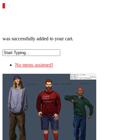
0
was successfully added to your cart.
No menu assigned!