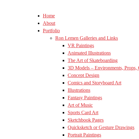
Home
About
Portfolio
Ron Lemen Galleries and Links
VR Paintings
Animated Illustrations
The Art of Skateboarding
3D Models – Environments, Props, 
Concept Design
Comics and Storyboard Art
Illustrations
Fantasy Paintings
Art of Music
Sports Card Art
Sketchbook Pages
Quicksketch or Gesture Drawings
Portrait Paintings