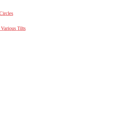
Circles
Various Tilts