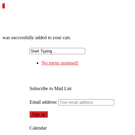
0
was successfully added to your cart.
No menu assigned!
Subscribe to Mail List
Email address:
Calendar