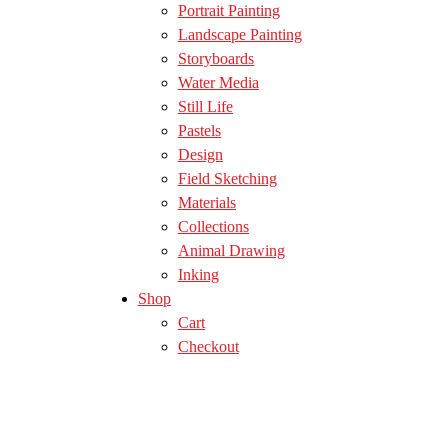
Portrait Painting
Landscape Painting
Storyboards
Water Media
Still Life
Pastels
Design
Field Sketching
Materials
Collections
Animal Drawing
Inking
Shop
Cart
Checkout