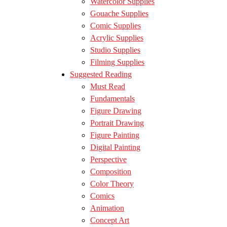
Watercolor Supplies
Gouache Supplies
Comic Supplies
Acrylic Supplies
Studio Supplies
Filming Supplies
Suggested Reading
Must Read
Fundamentals
Figure Drawing
Portrait Drawing
Figure Painting
Digital Painting
Perspective
Composition
Color Theory
Comics
Animation
Concept Art