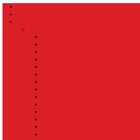
Home
About
Portfolio
Ron Lemen Galleries and Links
VR Paintings
Animated Illustrations
The Art of Skateboarding
3D Models – Environments, Props, Characters, a
Concept Design
Comics and Storyboard Art
Illustrations
Fantasy Paintings
Art of Music
Sports Card Art
Sketchbook Pages
Quicksketch or Gesture Drawings
Portrait Paintings
Portrait Drawings