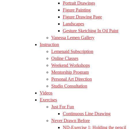
Portrait Drawings
Figure Painting
Figure Drawing Page
Landscapes
Gesture Sketching In Oil Paint
Vanessa Lemen Gallery
Instruction
Lemenaid Subscription
Online Classes
Weekend Workshops
Mentorship Program
Personal Art Direction
Studio Consultation
Videos
Exercises
Just For Fun
Continuous Line Drawing
Never Drawn Before
ND-Exercise 1: Holding the pencil