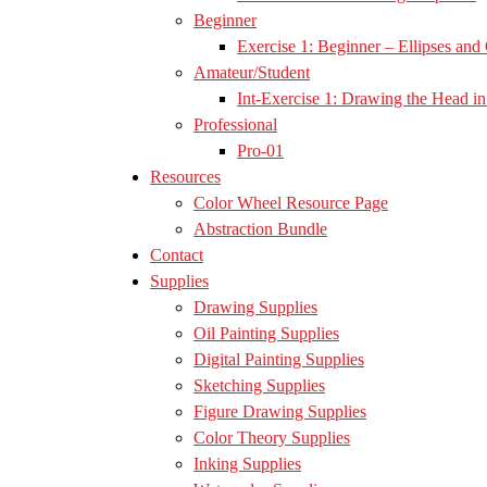
Beginner
Exercise 1: Beginner – Ellipses and 
Amateur/Student
Int-Exercise 1: Drawing the Head in 
Professional
Pro-01
Resources
Color Wheel Resource Page
Abstraction Bundle
Contact
Supplies
Drawing Supplies
Oil Painting Supplies
Digital Painting Supplies
Sketching Supplies
Figure Drawing Supplies
Color Theory Supplies
Inking Supplies