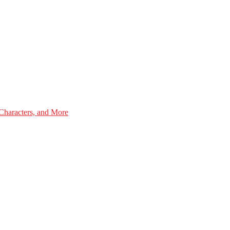
Characters, and More