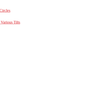
Circles
Various Tilts