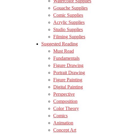
Watercolor Supplies
Gouache Supplies
Comic Supplies
Acrylic Supplies
Studio Supplies
Filming Supplies
Suggested Reading
Must Read
Fundamentals
Figure Drawing
Portrait Drawing
Figure Painting
Digital Painting
Perspective
Composition
Color Theory
Comics
Animation
Concept Art