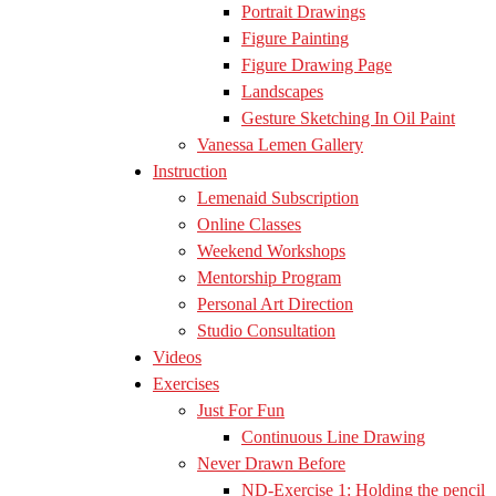
Portrait Drawings
Figure Painting
Figure Drawing Page
Landscapes
Gesture Sketching In Oil Paint
Vanessa Lemen Gallery
Instruction
Lemenaid Subscription
Online Classes
Weekend Workshops
Mentorship Program
Personal Art Direction
Studio Consultation
Videos
Exercises
Just For Fun
Continuous Line Drawing
Never Drawn Before
ND-Exercise 1: Holding the pencil