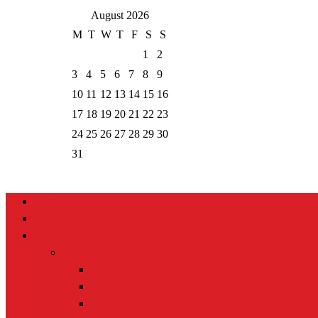
August 2026
M
T
W
T
F
S
S
1
2
3
4
5
6
7
8
9
10
11
12
13
14
15
16
17
18
19
20
21
22
23
24
25
26
27
28
29
30
31
Home
About
Portfolio
Ron Lemen Galleries and Links
VR Paintings
Animated Illustrations
The Art of Skateboarding