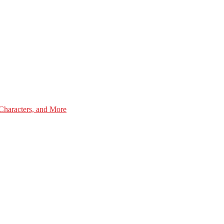
Characters, and More