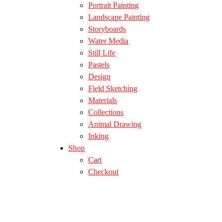
Portrait Painting
Landscape Painting
Storyboards
Water Media
Still Life
Pastels
Design
Field Sketching
Materials
Collections
Animal Drawing
Inking
Shop
Cart
Checkout