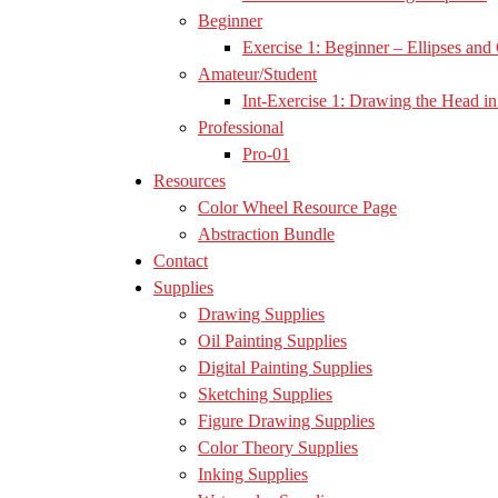
Beginner
Exercise 1: Beginner – Ellipses and 
Amateur/Student
Int-Exercise 1: Drawing the Head in 
Professional
Pro-01
Resources
Color Wheel Resource Page
Abstraction Bundle
Contact
Supplies
Drawing Supplies
Oil Painting Supplies
Digital Painting Supplies
Sketching Supplies
Figure Drawing Supplies
Color Theory Supplies
Inking Supplies