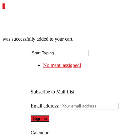
0
was successfully added to your cart.
No menu assigned!
Subscribe to Mail List
Email address:
Calendar