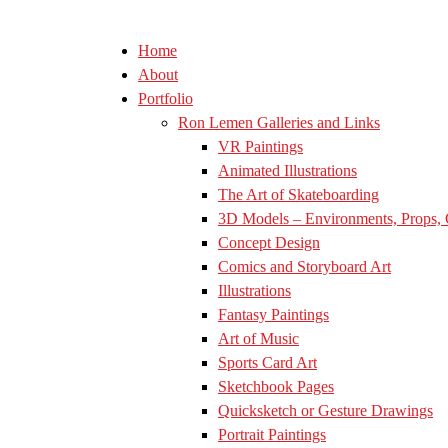
Home
About
Portfolio
Ron Lemen Galleries and Links
VR Paintings
Animated Illustrations
The Art of Skateboarding
3D Models – Environments, Props, 
Concept Design
Comics and Storyboard Art
Illustrations
Fantasy Paintings
Art of Music
Sports Card Art
Sketchbook Pages
Quicksketch or Gesture Drawings
Portrait Paintings