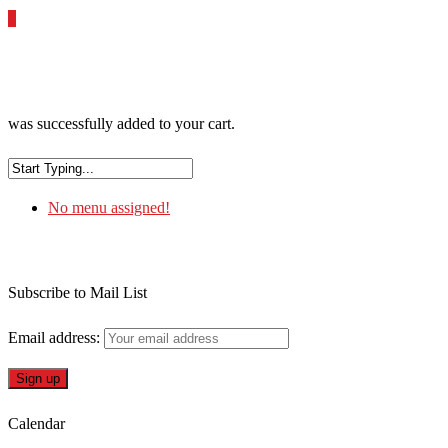
0
was successfully added to your cart.
No menu assigned!
Subscribe to Mail List
Email address:
Calendar