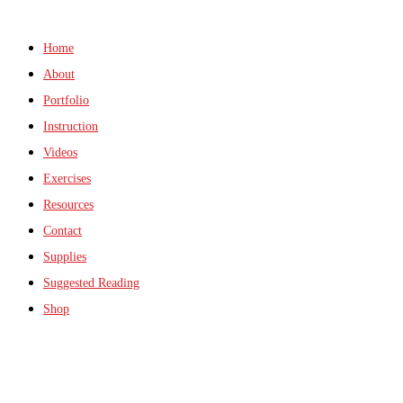
Home
About
Portfolio
Instruction
Videos
Exercises
Resources
Contact
Supplies
Suggested Reading
Shop