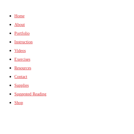
Home
About
Portfolio
Instruction
Videos
Exercises
Resources
Contact
Supplies
Suggested Reading
Shop