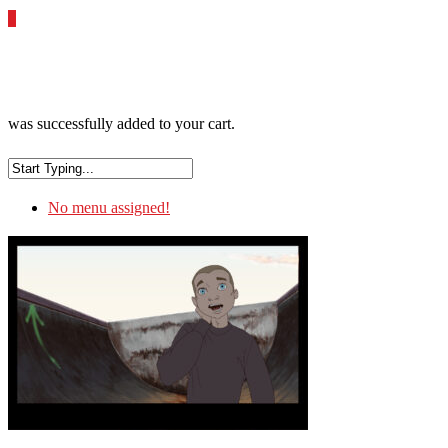
0
was successfully added to your cart.
No menu assigned!