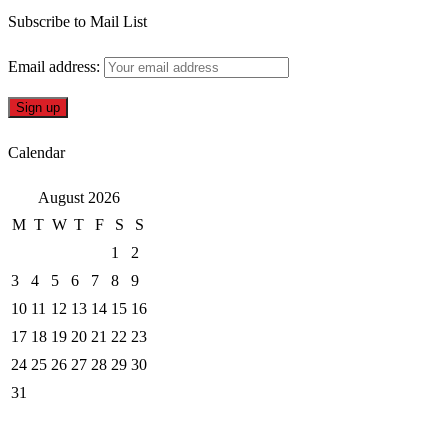
Subscribe to Mail List
Email address:
Calendar
August 2026
M
T
W
T
F
S
S
1
2
3
4
5
6
7
8
9
10
11
12
13
14
15
16
17
18
19
20
21
22
23
24
25
26
27
28
29
30
31