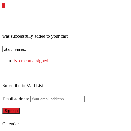
0
was successfully added to your cart.
No menu assigned!
Subscribe to Mail List
Email address:
Calendar