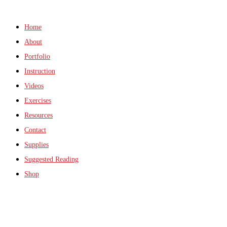
Home
About
Portfolio
Instruction
Videos
Exercises
Resources
Contact
Supplies
Suggested Reading
Shop