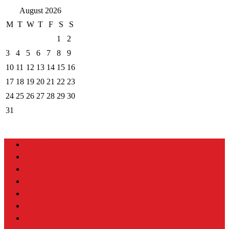
August 2026
M
T
W
T
F
S
S
1
2
3
4
5
6
7
8
9
10
11
12
13
14
15
16
17
18
19
20
21
22
23
24
25
26
27
28
29
30
31
Home
About
Portfolio
Instruction
Videos
Exercises
Resources