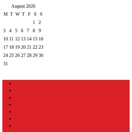
August 2026
M
T
W
T
F
S
S
1
2
3
4
5
6
7
8
9
10
11
12
13
14
15
16
17
18
19
20
21
22
23
24
25
26
27
28
29
30
31
Home
About
Portfolio
Instruction
Videos
Exercises
Resources