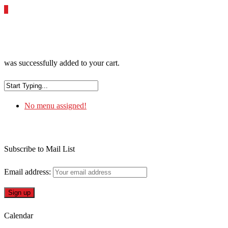
0
was successfully added to your cart.
No menu assigned!
Subscribe to Mail List
Email address:
Calendar