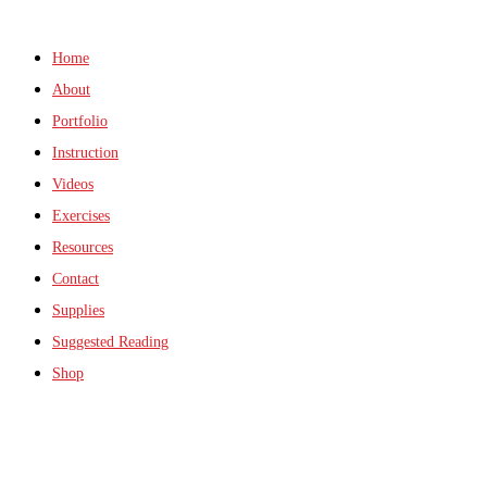
Home
About
Portfolio
Instruction
Videos
Exercises
Resources
Contact
Supplies
Suggested Reading
Shop