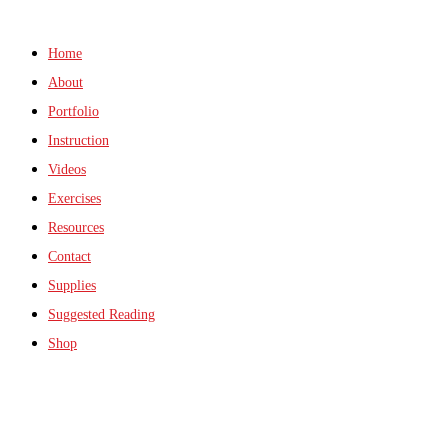
Home
About
Portfolio
Instruction
Videos
Exercises
Resources
Contact
Supplies
Suggested Reading
Shop