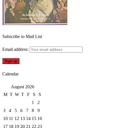
Subscribe to Mail List
Email address:
Calendar
August 2026
M
T
W
T
F
S
S
1
2
3
4
5
6
7
8
9
10
11
12
13
14
15
16
17
18
19
20
21
22
23