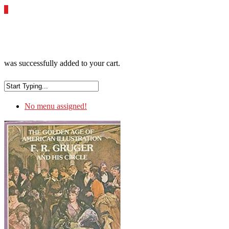
0
was successfully added to your cart.
No menu assigned!