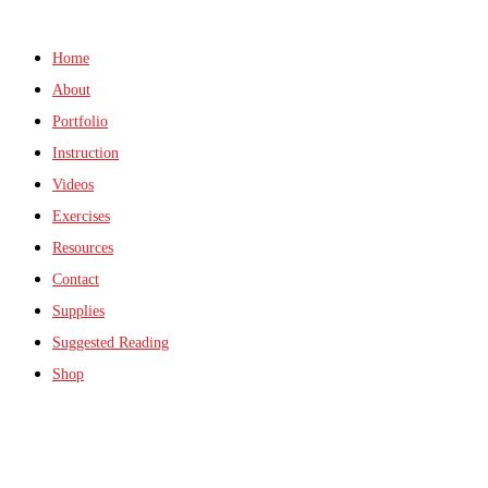
Home
About
Portfolio
Instruction
Videos
Exercises
Resources
Contact
Supplies
Suggested Reading
Shop