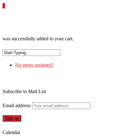
0
was successfully added to your cart.
No menu assigned!
Subscribe to Mail List
Email address:
Calendar