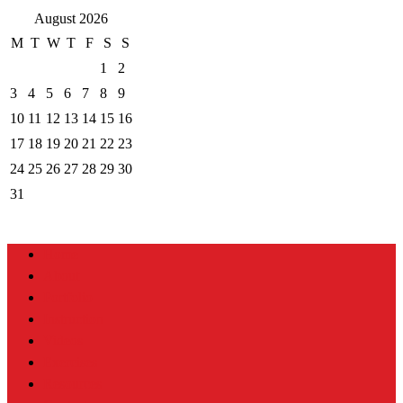
August 2026
M
T
W
T
F
S
S
1
2
3
4
5
6
7
8
9
10
11
12
13
14
15
16
17
18
19
20
21
22
23
24
25
26
27
28
29
30
31
Home
About
Portfolio
Instruction
Videos
Exercises
Resources