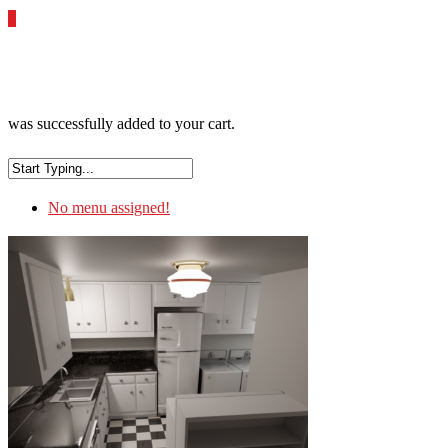
0
was successfully added to your cart.
No menu assigned!