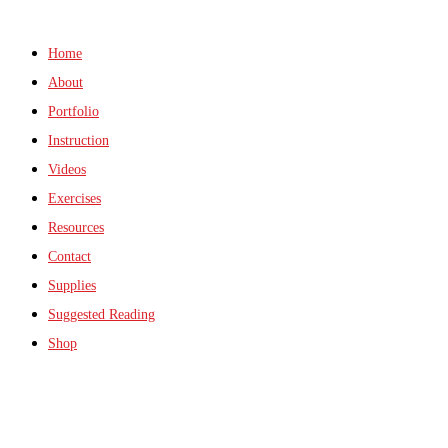
Home
About
Portfolio
Instruction
Videos
Exercises
Resources
Contact
Supplies
Suggested Reading
Shop