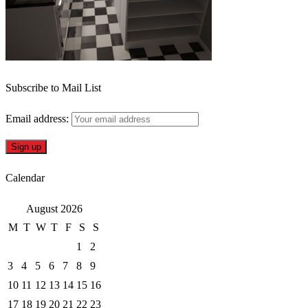
Subscribe to Mail List
Email address:
Calendar
August 2026
M
T
W
T
F
S
S
1
2
3
4
5
6
7
8
9
10
11
12
13
14
15
16
17
18
19
20
21
22
23