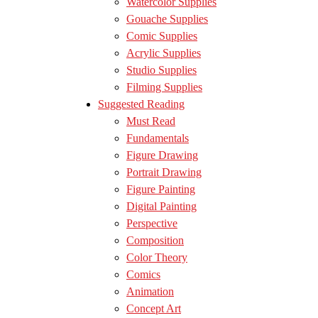
Watercolor Supplies
Gouache Supplies
Comic Supplies
Acrylic Supplies
Studio Supplies
Filming Supplies
Suggested Reading
Must Read
Fundamentals
Figure Drawing
Portrait Drawing
Figure Painting
Digital Painting
Perspective
Composition
Color Theory
Comics
Animation
Concept Art