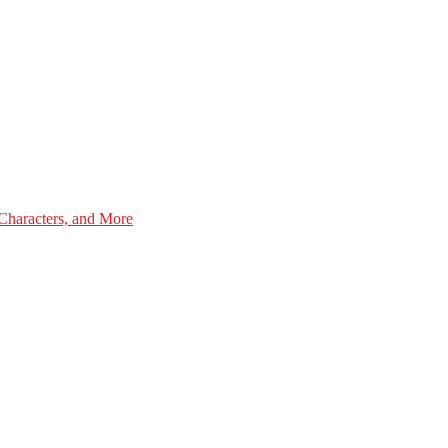
Characters, and More