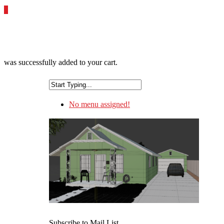
0
was successfully added to your cart.
No menu assigned!
Subscribe to Mail List