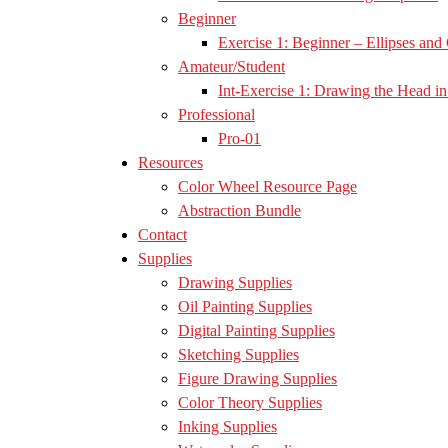
Beginner
Exercise 1: Beginner – Ellipses and 
Amateur/Student
Int-Exercise 1: Drawing the Head in 
Professional
Pro-01
Resources
Color Wheel Resource Page
Abstraction Bundle
Contact
Supplies
Drawing Supplies
Oil Painting Supplies
Digital Painting Supplies
Sketching Supplies
Figure Drawing Supplies
Color Theory Supplies
Inking Supplies