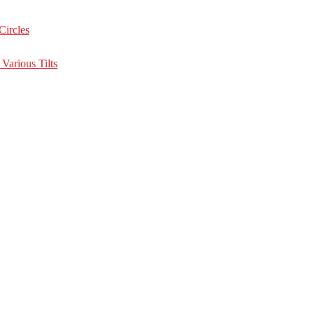
Circles
Various Tilts