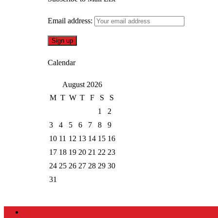
Email address:
Calendar
August 2026
M
T
W
T
F
S
S
1
2
3
4
5
6
7
8
9
10
11
12
13
14
15
16
17
18
19
20
21
22
23
24
25
26
27
28
29
30
31
Home