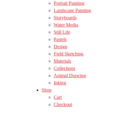
Portrait Painting
Landscape Painting
Storyboards
Water Media
Still Life
Pastels
Design
Field Sketching
Materials
Collections
Animal Drawing
Inking
Shop
Cart
Checkout