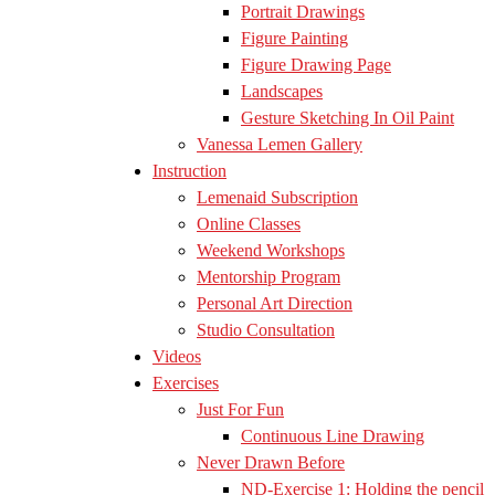
Portrait Drawings
Figure Painting
Figure Drawing Page
Landscapes
Gesture Sketching In Oil Paint
Vanessa Lemen Gallery
Instruction
Lemenaid Subscription
Online Classes
Weekend Workshops
Mentorship Program
Personal Art Direction
Studio Consultation
Videos
Exercises
Just For Fun
Continuous Line Drawing
Never Drawn Before
ND-Exercise 1: Holding the pencil