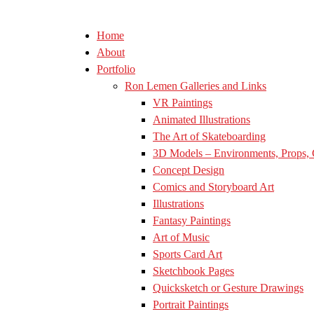
Home
About
Portfolio
Ron Lemen Galleries and Links
VR Paintings
Animated Illustrations
The Art of Skateboarding
3D Models – Environments, Props, 
Concept Design
Comics and Storyboard Art
Illustrations
Fantasy Paintings
Art of Music
Sports Card Art
Sketchbook Pages
Quicksketch or Gesture Drawings
Portrait Paintings