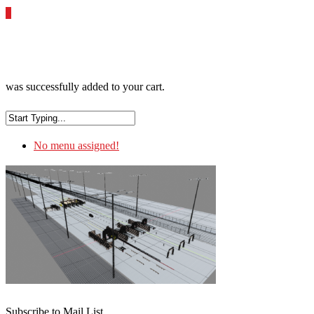
0
was successfully added to your cart.
No menu assigned!
Subscribe to Mail List