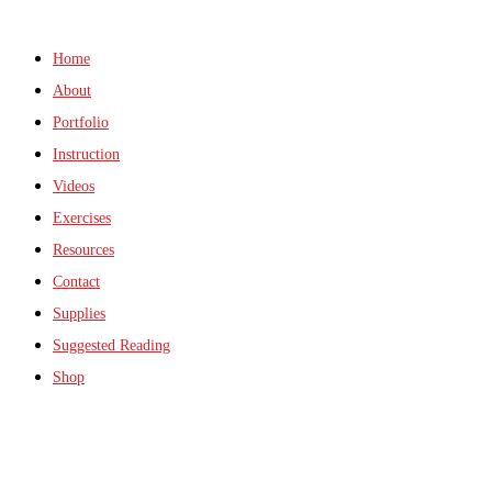
Home
About
Portfolio
Instruction
Videos
Exercises
Resources
Contact
Supplies
Suggested Reading
Shop