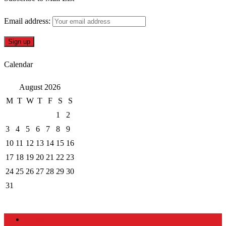
Email address:
Calendar
August 2026
M
T
W
T
F
S
S
1
2
3
4
5
6
7
8
9
10
11
12
13
14
15
16
17
18
19
20
21
22
23
24
25
26
27
28
29
30
31
Home