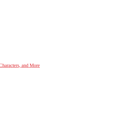
Characters, and More