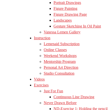
Portrait Drawings
Figure Painting
Figure Drawing Page
Landscapes
Gesture Sketching In Oil Paint
Vanessa Lemen Gallery
Instruction
Lemenaid Subscription
Online Classes
Weekend Workshops
Mentorship Program
Personal Art Direction
Studio Consultation
Videos
Exercises
Just For Fun
Continuous Line Drawing
Never Drawn Before
ND-Exercise 1: Holding the pencil