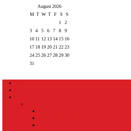
August 2026
M
T
W
T
F
S
S
1
2
3
4
5
6
7
8
9
10
11
12
13
14
15
16
17
18
19
20
21
22
23
24
25
26
27
28
29
30
31
Home
About
Portfolio
Ron Lemen Galleries and Links
VR Paintings
Animated Illustrations
The Art of Skateboarding