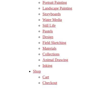
Portrait Painting
Landscape Painting
Storyboards
Water Media
Still Life
Pastels
Design
Field Sketching
Materials
Collections
Animal Drawing
Inking
Shop
Cart
Checkout