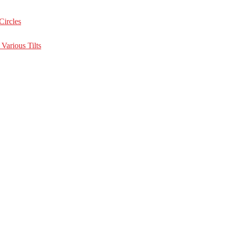
Circles
Various Tilts