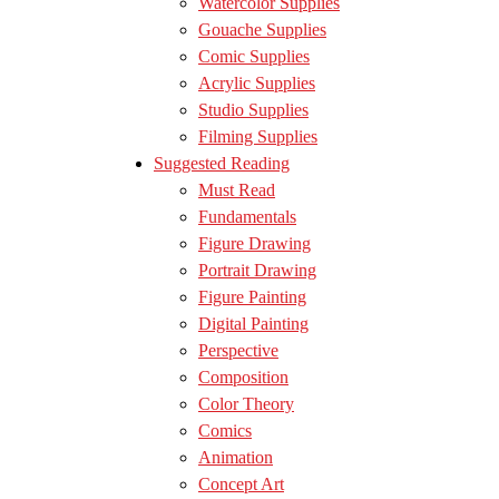
Watercolor Supplies
Gouache Supplies
Comic Supplies
Acrylic Supplies
Studio Supplies
Filming Supplies
Suggested Reading
Must Read
Fundamentals
Figure Drawing
Portrait Drawing
Figure Painting
Digital Painting
Perspective
Composition
Color Theory
Comics
Animation
Concept Art