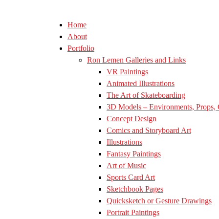
Home
About
Portfolio
Ron Lemen Galleries and Links
VR Paintings
Animated Illustrations
The Art of Skateboarding
3D Models – Environments, Props, 
Concept Design
Comics and Storyboard Art
Illustrations
Fantasy Paintings
Art of Music
Sports Card Art
Sketchbook Pages
Quicksketch or Gesture Drawings
Portrait Paintings