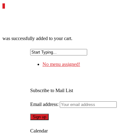
0
was successfully added to your cart.
No menu assigned!
Subscribe to Mail List
Email address:
Calendar