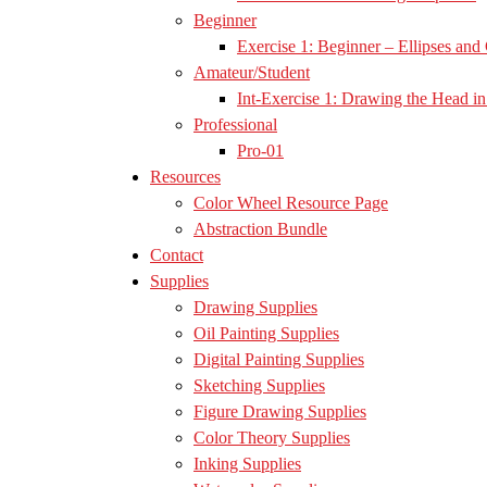
Beginner
Exercise 1: Beginner – Ellipses and 
Amateur/Student
Int-Exercise 1: Drawing the Head in 
Professional
Pro-01
Resources
Color Wheel Resource Page
Abstraction Bundle
Contact
Supplies
Drawing Supplies
Oil Painting Supplies
Digital Painting Supplies
Sketching Supplies
Figure Drawing Supplies
Color Theory Supplies
Inking Supplies